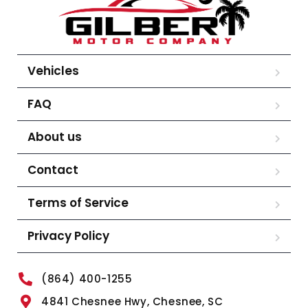
Vehicles
FAQ
About us
Contact
Terms of Service
Privacy Policy
(864) 400-1255
4841 Chesnee Hwy, Chesnee, SC