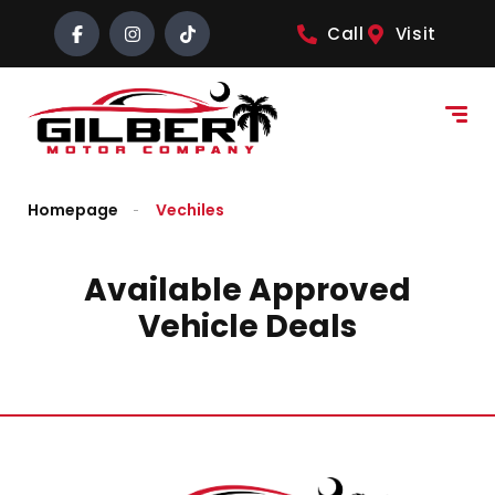
content
Call
Visit
Homepage
Vechiles
Available Approved
Vehicle Deals