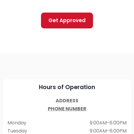
Get Approved
Hours of Operation
ADDRESS
PHONE NUMBER
Monday
9:00AM-6:00PM
Tuesday
9:00AM-6:00PM