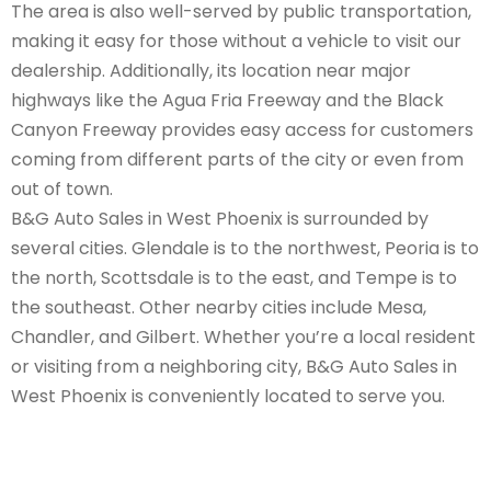
The area is also well-served by public transportation,
making it easy for those without a vehicle to visit our
dealership. Additionally, its location near major
highways like the Agua Fria Freeway and the Black
Canyon Freeway provides easy access for customers
coming from different parts of the city or even from
out of town.
B&G Auto Sales in West Phoenix is surrounded by
several cities. Glendale is to the northwest, Peoria is to
the north, Scottsdale is to the east, and Tempe is to
the southeast. Other nearby cities include Mesa,
Chandler, and Gilbert. Whether you’re a local resident
or visiting from a neighboring city, B&G Auto Sales in
West Phoenix is conveniently located to serve you.