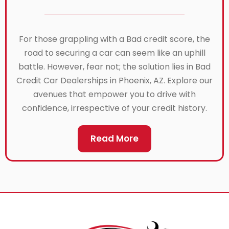
For those grappling with a Bad credit score, the
road to securing a car can seem like an uphill
battle. However, fear not; the solution lies in Bad
Credit Car Dealerships in Phoenix, AZ. Explore our
avenues that empower you to drive with
confidence, irrespective of your credit history.
Read More