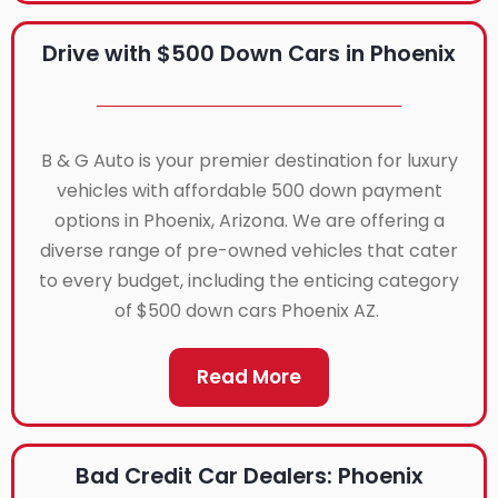
Drive with $500 Down Cars in Phoenix
B & G Auto is your premier destination for luxury
vehicles with affordable 500 down payment
options in Phoenix, Arizona. We are offering a
diverse range of pre-owned vehicles that cater
to every budget, including the enticing category
of $500 down cars Phoenix AZ.
Read More
Bad Credit Car Dealers: Phoenix