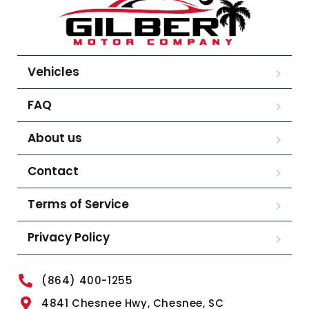
Vehicles
FAQ
About us
Contact
Terms of Service
Privacy Policy
(864) 400-1255
4841 Chesnee Hwy, Chesnee, SC