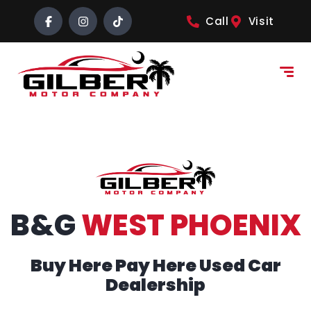
content
Call
Visit
B&G
WEST PHOENIX
Buy Here Pay Here Used Car
Dealership