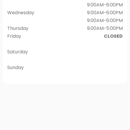
9:00AM-6:00PM
Wednesday
9:00AM-6:00PM
9:00AM-6:00PM
Thursday
9:00AM-5:00PM
Friday
CLOSED
Saturday
Sunday