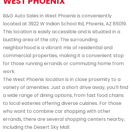
WEST PHOENIX
B&G Auto Sales in West Phoenix is conveniently
located at 3922 W Indian School Rd, Phoenix, AZ 85019.
This location is easily accessible and is situated in a
bustling area of the city. The surrounding
neighborhood is a vibrant mix of residential and
commercial properties, making it a convenient stop
for those running errands or commuting home from
work.
The West Phoenix location is in close proximity to a
variety of amenities. Just a short drive away, you’ll find
a wide range of dining options, from fast food chains
to local eateries offering diverse cuisines. For those
who want to combine car shopping with other
errands, there are several shopping centers nearby,
including the Desert Sky Mall.