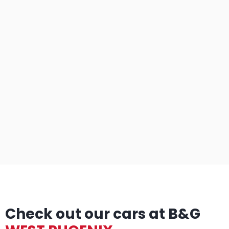
Check out our cars at B&G