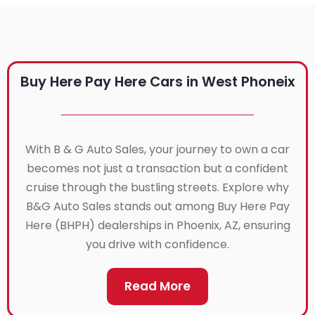
Buy Here Pay Here Cars in West Phoneix
With B & G Auto Sales, your journey to own a car
becomes not just a transaction but a confident
cruise through the bustling streets. Explore why
B&G Auto Sales stands out among Buy Here Pay
Here (BHPH) dealerships in Phoenix, AZ, ensuring
you drive with confidence.
Read More