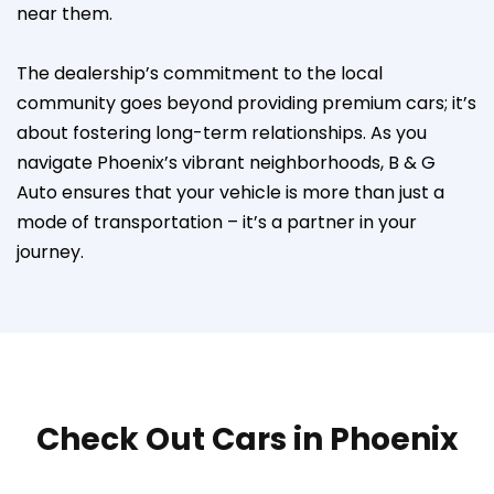
near them.
The dealership’s commitment to the local
community goes beyond providing premium cars; it’s
about fostering long-term relationships. As you
navigate Phoenix’s vibrant neighborhoods, B & G
Auto ensures that your vehicle is more than just a
mode of transportation – it’s a partner in your
journey.
Check Out Cars in Phoenix