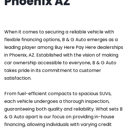
Phoenix AZ
When it comes to securing a reliable vehicle with
flexible financing options, B & G Auto emerges as a
leading player among Buy Here Pay Here dealerships
in Phoenix, AZ. Established with the vision of making
car ownership accessible to everyone, B & G Auto
takes pride in its commitment to customer
satisfaction.
From fuel-efficient compacts to spacious SUVs,
each vehicle undergoes a thorough inspection,
guaranteeing both quality and reliability. What sets B
& G Auto apart is our focus on providing in-house
financing, allowing individuals with varying credit