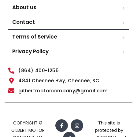
About us
Contact
Terms of Service
Privacy Policy
(864) 400-1255
4841 Chesnee Hwy, Chesnee, SC
gilbertmotorcompany@gmail.com
COPYRIGHT ©
This site is
GILBERT MOTOR
protected by