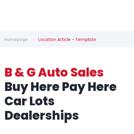
Homepage
Location Article - Template
B & G Auto Sales
Buy Here Pay Here
Car Lots
Dealerships