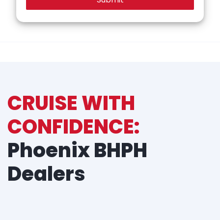
CRUISE WITH
CONFIDENCE:
Phoenix BHPH
Dealers