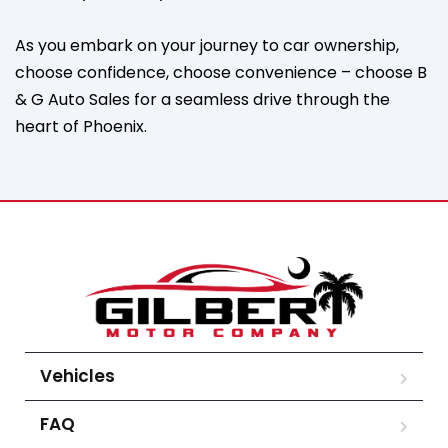
As you embark on your journey to car ownership,
choose confidence, choose convenience – choose B
& G Auto Sales for a seamless drive through the
heart of Phoenix.
Vehicles
FAQ