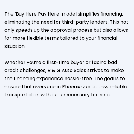
The ‘Buy Here Pay Here’ model simplifies financing,
eliminating the need for third-party lenders. This not
only speeds up the approval process but also allows
for more flexible terms tailored to your financial
situation.
Whether you’re a first-time buyer or facing bad
credit challenges, B & G Auto Sales strives to make
the financing experience hassle-free. The goal is to
ensure that everyone in Phoenix can access reliable
transportation without unnecessary barriers.