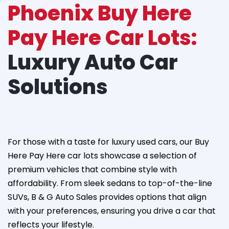
Phoenix Buy Here
Pay Here Car Lots:
Luxury Auto Car
Solutions
For those with a taste for luxury used cars, our Buy
Here Pay Here car lots showcase a selection of
premium vehicles that combine style with
affordability. From sleek sedans to top-of-the-line
SUVs, B & G Auto Sales provides options that align
with your preferences, ensuring you drive a car that
reflects your lifestyle.