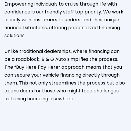
Empowering individuals to cruise through life with
confidence is our friendly staff top priority. We work
closely with customers to understand their unique
financial situations, offering personalized financing
solutions.
Unlike traditional dealerships, where financing can
be a roadblock, B & G Auto simplifies the process.
The “Buy Here Pay Here” approach means that you
can secure your vehicle financing directly through
them. This not only streamlines the process but also
opens doors for those who might face challenges
obtaining financing elsewhere.