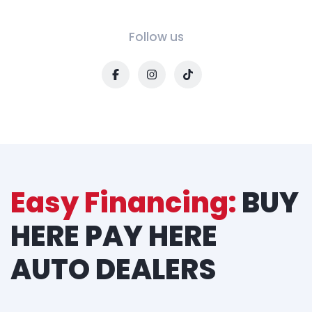
Follow us
Easy Financing:
BUY
HERE PAY HERE
AUTO DEALERS