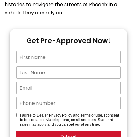
histories to navigate the streets of Phoenix in a
vehicle they can rely on.
Get Pre-Approved Now!
I agree to Dealer Privacy Policy and Terms of Use. I consent
to be contacted via telephone, email and texts. Standard
rates may apply and you can opt out at any time.