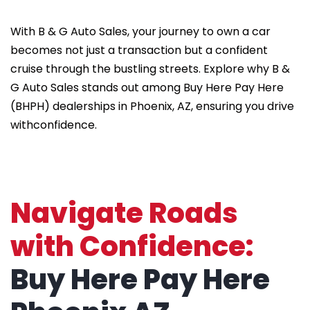
With B & G Auto Sales, your journey to own a car
becomes not just a transaction but a confident
cruise through the bustling streets. Explore why B &
G Auto Sales stands out among Buy Here Pay Here
(BHPH) dealerships in Phoenix, AZ, ensuring you drive
withconfidence.
Navigate Roads
with Confidence:
Buy Here Pay Here