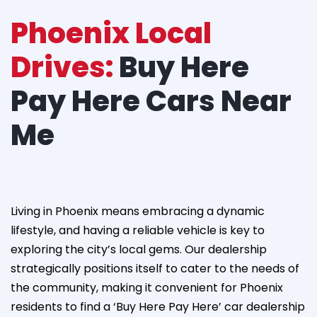
Phoenix Local
Drives:
Buy Here
Pay Here Cars Near
Me
Living in Phoenix means embracing a dynamic
lifestyle, and having a reliable vehicle is key to
exploring the city’s local gems. Our dealership
strategically positions itself to cater to the needs of
the community, making it convenient for Phoenix
residents to find a ‘Buy Here Pay Here’ car dealership