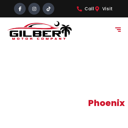
content
Call
Visit
Buy Here Pay Here
Phoenix
NEO Sales