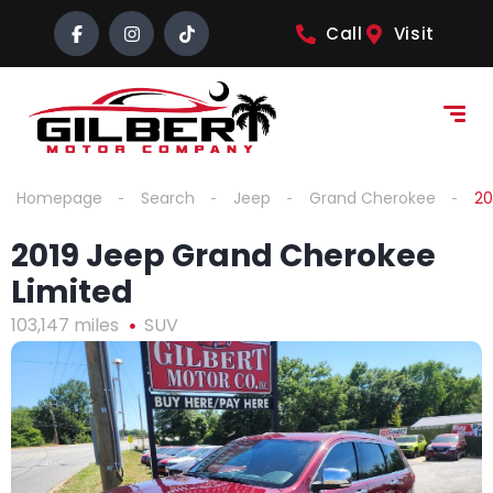
content
Call
Visit
Homepage
Search
Jeep
Grand Cherokee
20
2019 Jeep Grand Cherokee
Limited
103,147 miles
SUV