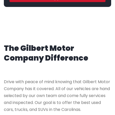
The Gilbert Motor
Company Difference
Drive with peace of mind knowing that Gilbert Motor
Company has it covered. All of our vehicles are hand
selected by our own team and come fully services
and inspected. Our goal is to offer the best used
cars, trucks, and SUVs in the Carolinas.