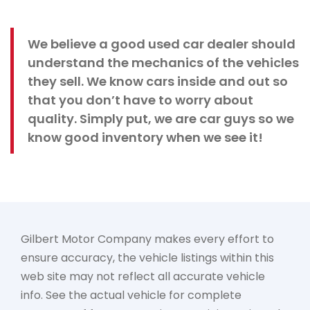
We believe a good used car dealer should
understand the mechanics of the vehicles
they sell. We know cars inside and out so
that you don’t have to worry about
quality. Simply put, we are car guys so we
know good inventory when we see it!
Gilbert Motor Company makes every effort to
ensure accuracy, the vehicle listings within this
web site may not reflect all accurate vehicle
info. See the actual vehicle for complete