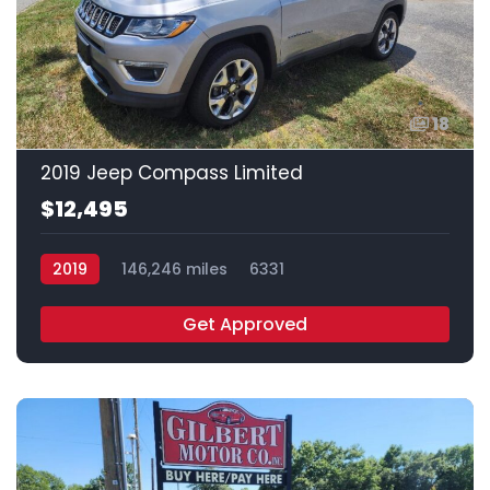
18
2019 Jeep Compass Limited
$12,495
2019
146,246 miles
6331
Get Approved