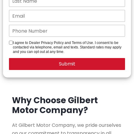
I agree to Dealer Privacy Policy and Terms of Use. I consent to be
contacted via telephone, email and texts. Standard rates may apply
and you can opt out at any time.
Why Choose Gilbert
Motor Company?
At Gilbert Motor Company, we pride ourselves
on our commitment to transparency in all