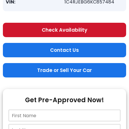
VIN:
1C4RJEBG6KC857484
Check Availability
Contact Us
Trade or Sell Your Car
Get Pre-Approved Now!