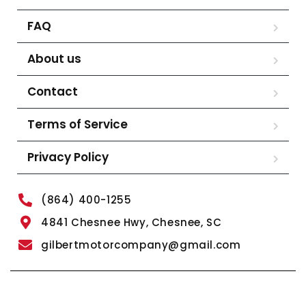
FAQ
About us
Contact
Terms of Service
Privacy Policy
(864) 400-1255
4841 Chesnee Hwy, Chesnee, SC
gilbertmotorcompany@gmail.com