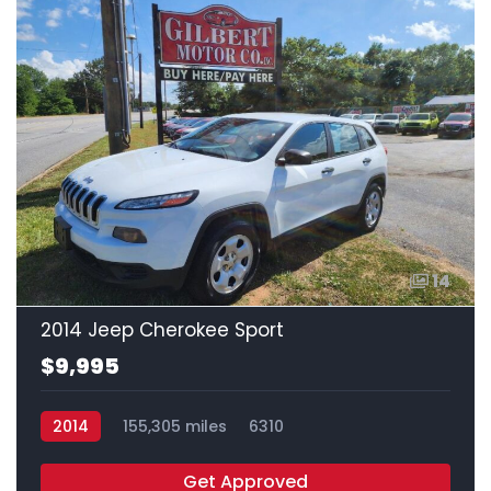
14
2014 Jeep Cherokee Sport
$9,995
2014
155,305 miles
6310
Get Approved