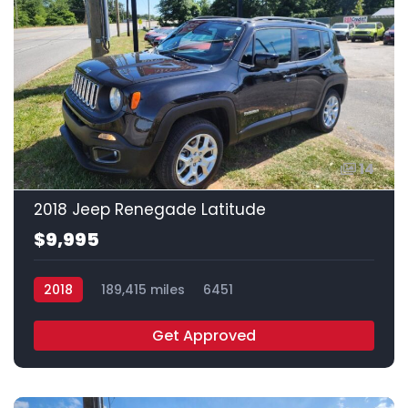
14
2018 Jeep Renegade Latitude
$9,995
2018
189,415 miles
6451
Get Approved