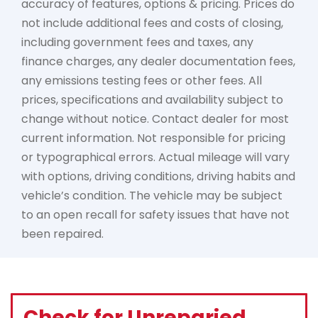
accuracy of features, options & pricing. Prices do
not include additional fees and costs of closing,
including government fees and taxes, any
finance charges, any dealer documentation fees,
any emissions testing fees or other fees. All
prices, specifications and availability subject to
change without notice. Contact dealer for most
current information. Not responsible for pricing
or typographical errors. Actual mileage will vary
with options, driving conditions, driving habits and
vehicle’s condition. The vehicle may be subject
to an open recall for safety issues that have not
been repaired.
Check for Unreparied