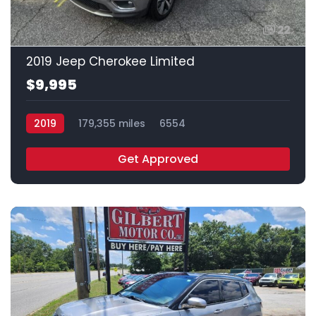
22
2019 Jeep Cherokee Limited
$9,995
2019
179,355 miles
6554
Get Approved