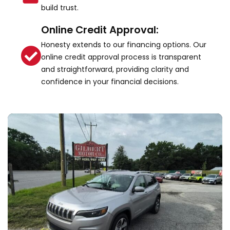
build trust.
Online Credit Approval:
Honesty extends to our financing options. Our
online credit approval process is transparent
and straightforward, providing clarity and
confidence in your financial decisions.