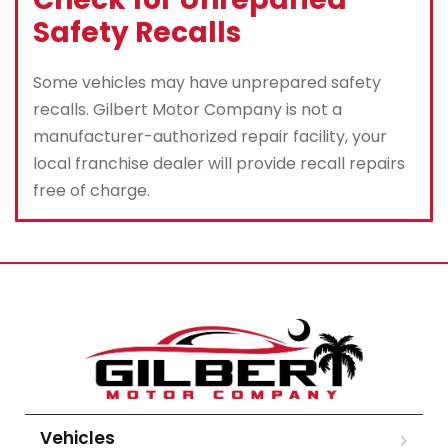
Safety Recalls
Some vehicles may have unprepared safety
recalls. Gilbert Motor Company is not a
manufacturer-authorized repair facility, your
local franchise dealer will provide recall repairs
free of charge.
Vehicles