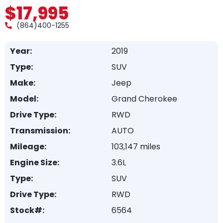
$17,995
(864)400-1255
Year:
2019
Type:
SUV
Make:
Jeep
Model:
Grand Cherokee
Drive Type:
RWD
Transmission:
AUTO
Mileage:
103,147 miles
Engine Size:
3.6L
Type:
SUV
Drive Type:
RWD
Stock#:
6564