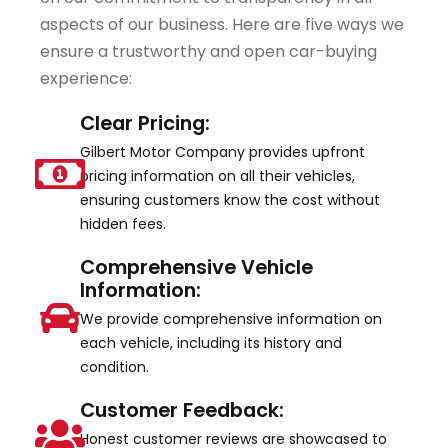
aspects of our business. Here are five ways we
ensure a trustworthy and open car-buying
experience:
Clear Pricing:
Gilbert Motor Company provides upfront
pricing information on all their vehicles,
ensuring customers know the cost without
hidden fees.
Comprehensive Vehicle
Information:
We provide comprehensive information on
each vehicle, including its history and
condition.
Customer Feedback:
Honest customer reviews are showcased to