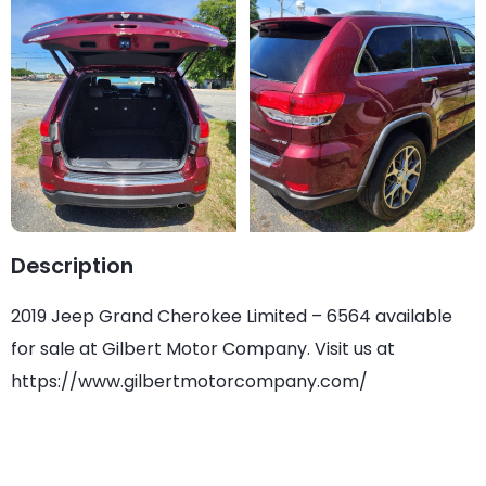
Description
2019 Jeep Grand Cherokee Limited – 6564 available
for sale at Gilbert Motor Company. Visit us at
https://www.gilbertmotorcompany.com/