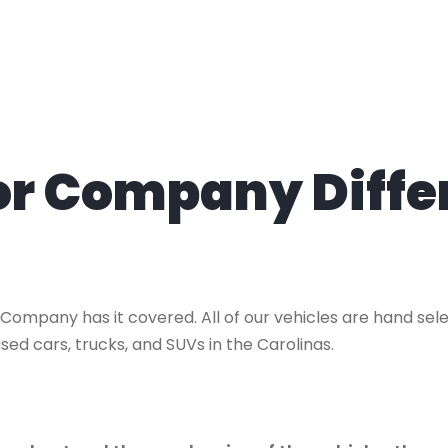
tor Company Diffe
 Company has it covered. All of our vehicles are hand se
sed cars, trucks, and SUVs in the Carolinas.