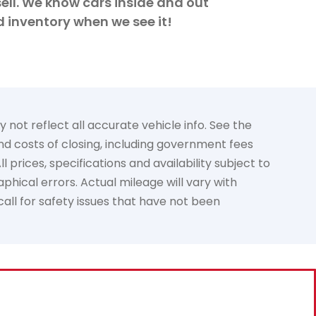
ell. We know cars inside and out
d inventory when we see it!
not reflect all accurate vehicle info. See the
and costs of closing, including government fees
prices, specifications and availability subject to
phical errors. Actual mileage will vary with
call for safety issues that have not been