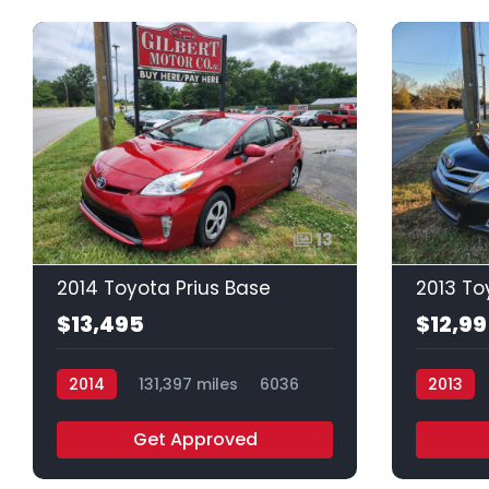
13
2014 Toyota Prius Base
2013 To
$13,495
$12,9
2014
131,397 miles
6036
2013
Get Approved