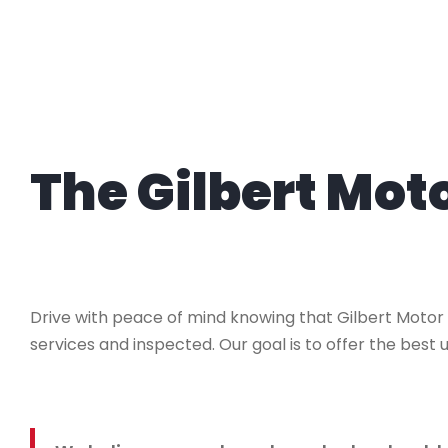
The Gilbert Mo
Drive with peace of mind knowing that Gilbert Motor
services and inspected. Our goal is to offer the best u