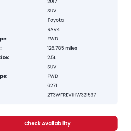
2017
SUV
Toyota
RAV4
ype:
FWD
:
126,785 miles
ize:
2.5L
SUV
ype:
FWD
:
6271
2T3WFREV1HW321537
Check Availability