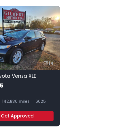
14
yota Venza XLE
95
142,830 miles
6025
Get Approved