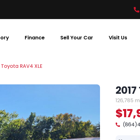
tory
Finance
Sell Your Car
Visit Us
 Toyota RAV4 XLE
2017
126,785 m
$17,
(864)