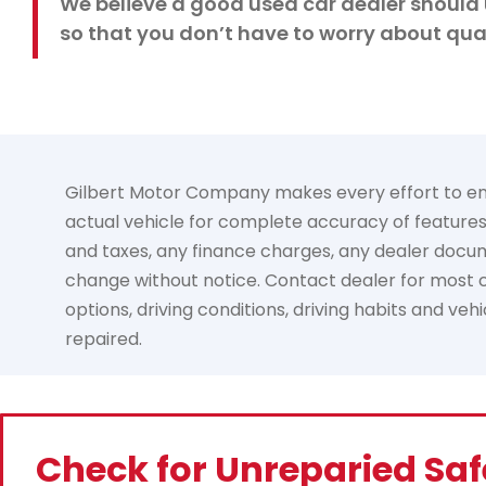
We believe a good used car dealer should 
so that you don’t have to worry about qual
Gilbert Motor Company makes every effort to ensur
actual vehicle for complete accuracy of features, 
and taxes, any finance charges, any dealer documen
change without notice. Contact dealer for most cu
options, driving conditions, driving habits and ve
repaired.
Check for Unreparied Saf