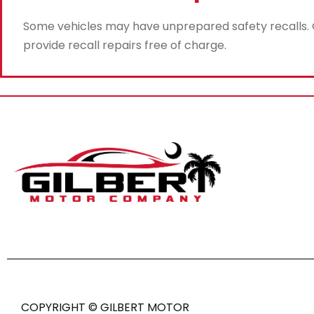
Some vehicles may have unprepared safety recalls. Gi
provide recall repairs free of charge.
COPYRIGHT © GILBERT MOTOR