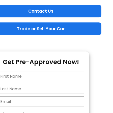
Contact Us
Trade or Sell Your Car
Get Pre-Approved Now!