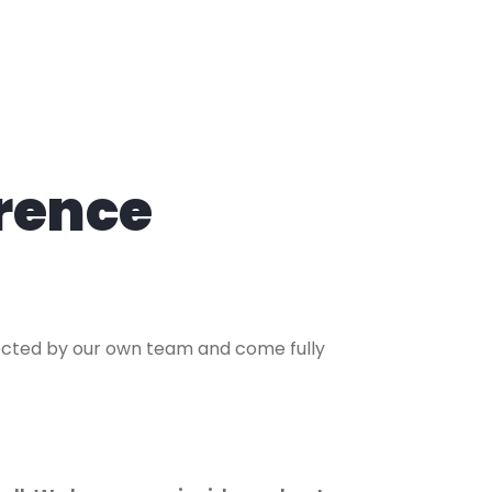
rence
lected by our own team and come fully