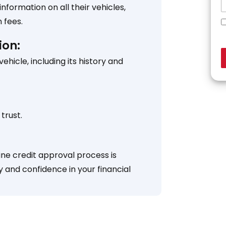
formation on all their vehicles,
 fees.
ion:
icle, including its history and
trust.
ine credit approval process is
y and confidence in your financial