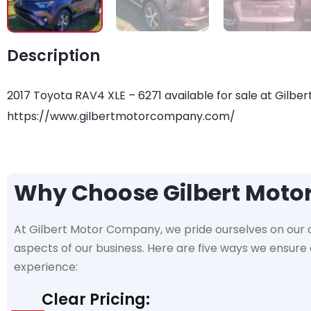
Description
2017 Toyota RAV4 XLE – 6271 available for sale at Gilber
https://www.gilbertmotorcompany.com/
Why Choose Gilbert Mot
At Gilbert Motor Company, we pride ourselves on our
aspects of our business. Here are five ways we ensur
experience:
Clear Pricing: