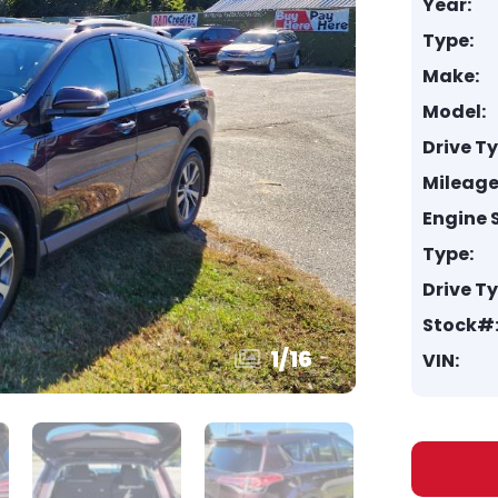
Year:
Type:
Make:
Model:
Drive T
Mileage
Engine S
Type:
Drive T
Stock#
1
/
16
VIN: