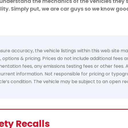
understand the mechanics of the vehicles they s
ity. Simply put, we are car guys so we know goo
e accuracy, the vehicle listings within this web site may 
options & pricing. Prices do not include additional fees 
tation fees, any emissions testing fees or other fees. All 
rrent information. Not responsible for pricing or typogra
hicle’s condition. The vehicle may be subject to an open re
ety Recalls