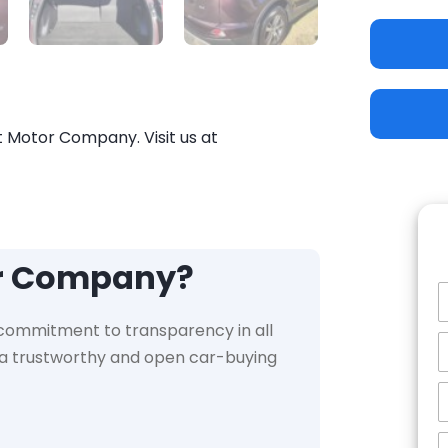
t Motor Company. Visit us at
or Company?
 commitment to transparency in all
e a trustworthy and open car-buying