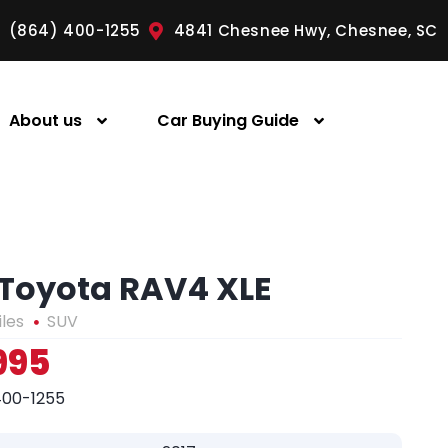
(864) 400-1255
4841 Chesnee Hwy, Chesnee, SC
About us
Car Buying Guide
 Toyota RAV4 XLE
iles
SUV
995
400-1255