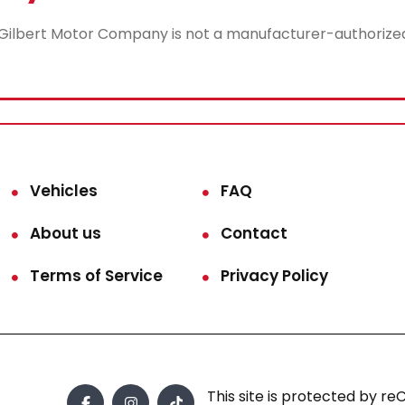
lbert Motor Company is not a manufacturer-authorized rep
Vehicles
FAQ
About us
Contact
Terms of Service
Privacy Policy
This site is protected by 