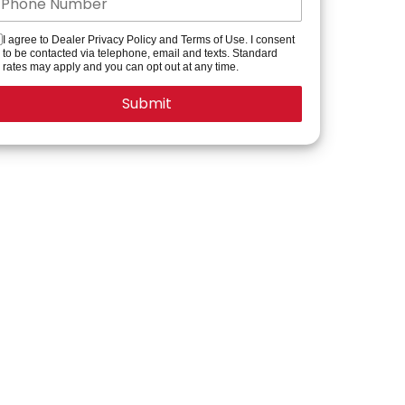
I agree to Dealer Privacy Policy and Terms of Use. I consent
to be contacted via telephone, email and texts. Standard
rates may apply and you can opt out at any time.