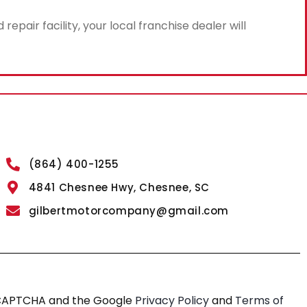
air facility, your local franchise dealer will
(864) 400-1255
4841 Chesnee Hwy, Chesnee, SC
gilbertmotorcompany@gmail.com
reCAPTCHA and the Google
Privacy Policy
and
Terms of