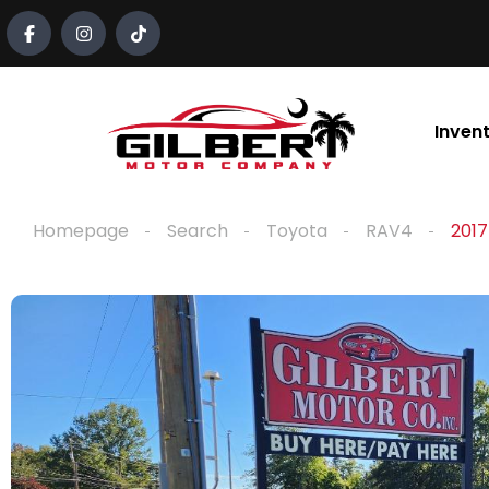
content
Inven
Homepage
Search
Toyota
RAV4
2017