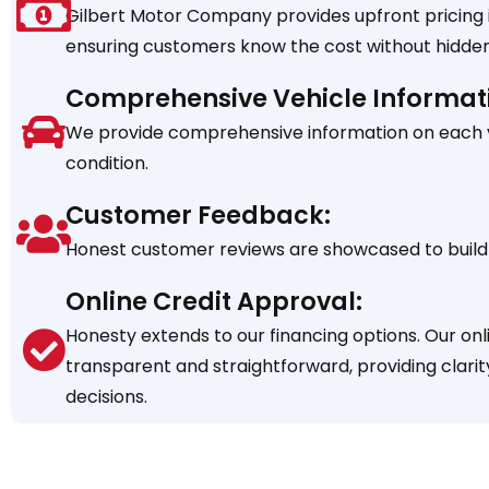
Gilbert Motor Company provides upfront pricing in
ensuring customers know the cost without hidden
Comprehensive Vehicle Informat
We provide comprehensive information on each veh
condition.
Customer Feedback:
Honest customer reviews are showcased to build 
Online Credit Approval:
Honesty extends to our financing options. Our onl
transparent and straightforward, providing clarit
decisions.