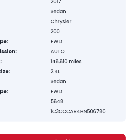
2017
Sedan
Chrysler
200
ype:
FWD
ssion:
AUTO
:
148,810 miles
ize:
2.4L
Sedan
ype:
FWD
:
5848
1C3CCCAB4HN506780