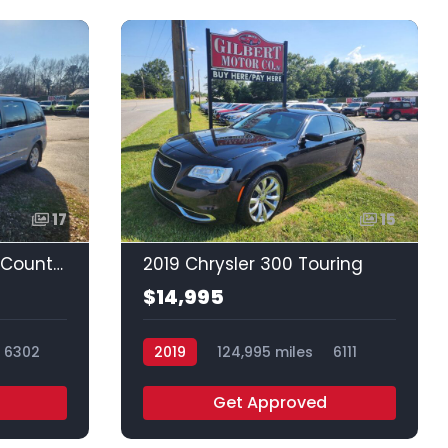
17
15
2013 Chrysler Town & Country Touring
2019 Chrysler 300 Touring
$14,995
6302
2019
124,995 miles
6111
Get Approved