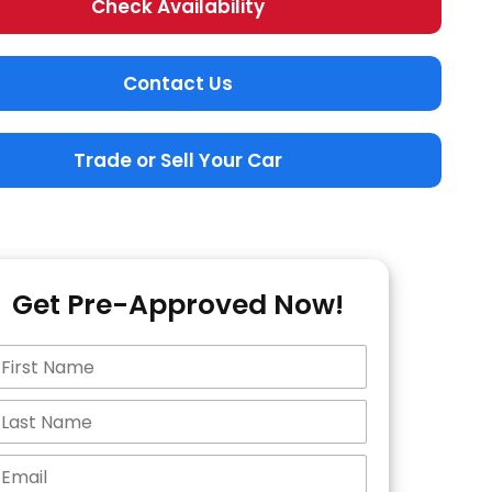
Check Availability
Contact Us
Trade or Sell Your Car
Get Pre-Approved Now!