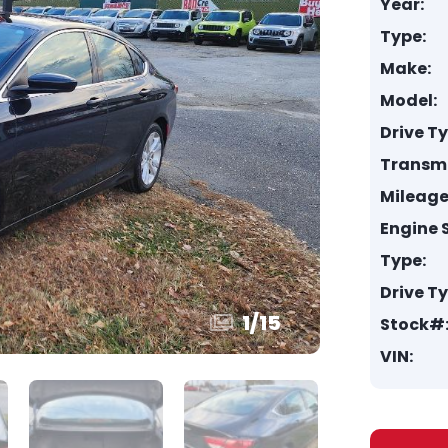
Year:
Type:
Make:
Model:
Drive T
Transmi
Mileage
Engine S
Type:
Drive T
1
/
15
Stock#
VIN: