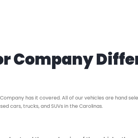
tor Company Diffe
 Company has it covered. All of our vehicles are hand se
sed cars, trucks, and SUVs in the Carolinas.