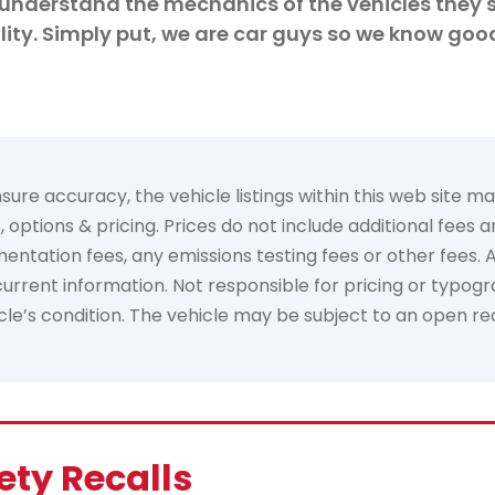
understand the mechanics of the vehicles they s
ity. Simply put, we are car guys so we know goo
e accuracy, the vehicle listings within this web site may 
options & pricing. Prices do not include additional fees 
tation fees, any emissions testing fees or other fees. All 
rrent information. Not responsible for pricing or typogra
hicle’s condition. The vehicle may be subject to an open re
ety Recalls