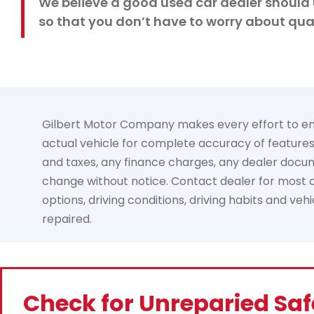
We believe a good used car dealer should 
so that you don’t have to worry about qual
Gilbert Motor Company makes every effort to ensur
actual vehicle for complete accuracy of features, 
and taxes, any finance charges, any dealer documen
change without notice. Contact dealer for most cu
options, driving conditions, driving habits and ve
repaired.
Check for Unreparied Saf