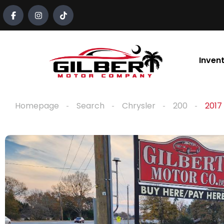
content
Inven
Homepage
Search
Chrysler
200
2017