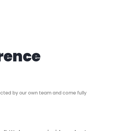
rence
lected by our own team and come fully