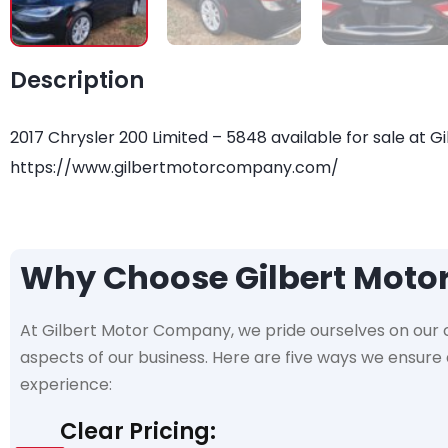
Description
2017 Chrysler 200 Limited – 5848 available for sale at G
https://www.gilbertmotorcompany.com/
Why Choose Gilbert Mot
At Gilbert Motor Company, we pride ourselves on our
aspects of our business. Here are five ways we ensur
experience:
Clear Pricing: