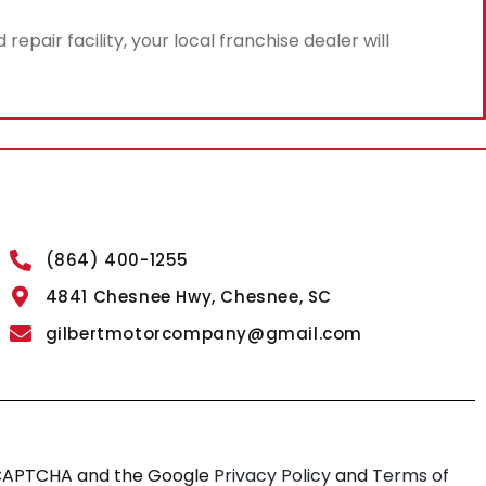
air facility, your local franchise dealer will
(864) 400-1255
4841 Chesnee Hwy, Chesnee, SC
gilbertmotorcompany@gmail.com
reCAPTCHA and the Google
Privacy Policy
and
Terms of