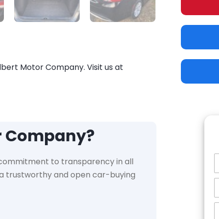
ilbert Motor Company. Visit us at
or Company?
 commitment to transparency in all
e a trustworthy and open car-buying