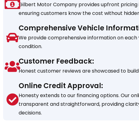
Gilbert Motor Company provides upfront pricing in
ensuring customers know the cost without hidden
Comprehensive Vehicle Informat
We provide comprehensive information on each veh
condition.
Customer Feedback:
Honest customer reviews are showcased to build 
Online Credit Approval:
Honesty extends to our financing options. Our onl
transparent and straightforward, providing clarit
decisions.