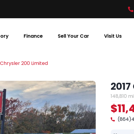
tory
Finance
Sell Your Car
Visit Us
 Chrysler 200 Limited
2017
148,810 mi
$11,
(864)