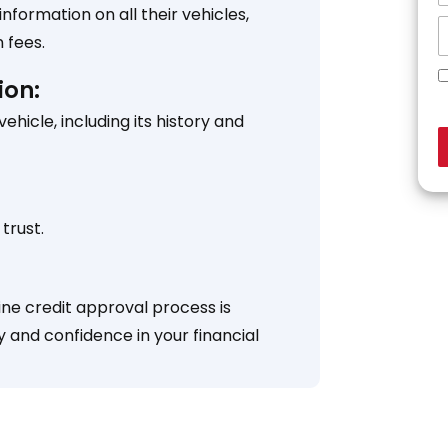
formation on all their vehicles,
 fees.
ion:
icle, including its history and
trust.
ine credit approval process is
y and confidence in your financial