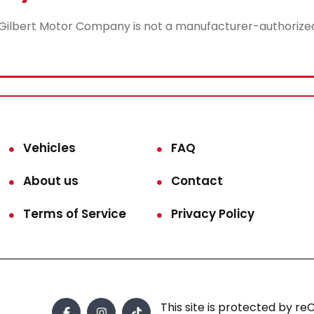
lbert Motor Company is not a manufacturer-authorized rep
Vehicles
FAQ
About us
Contact
Terms of Service
Privacy Policy
This site is protected by 