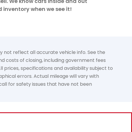
ell. We know cars inside and out
d inventory when we see it!
not reflect all accurate vehicle info. See the
and costs of closing, including government fees
prices, specifications and availability subject to
phical errors. Actual mileage will vary with
call for safety issues that have not been