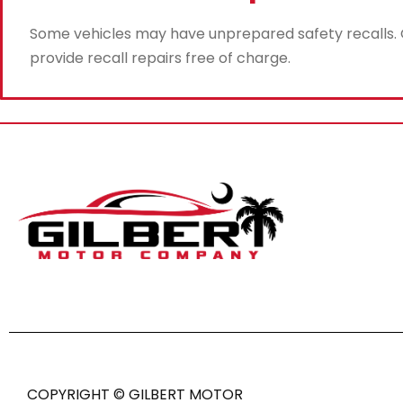
Some vehicles may have unprepared safety recalls. Gi
provide recall repairs free of charge.
COPYRIGHT © GILBERT MOTOR