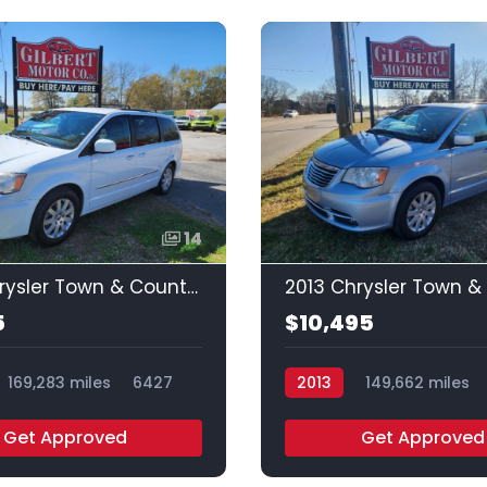
14
2016 Chrysler Town & Country Touring
5
$10,495
169,283 miles
6427
2013
149,662 miles
Get Approved
Get Approved