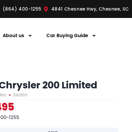
(864) 400-1255
4841 Chesnee Hwy, Chesnee, SC
About us
Car Buying Guide
 Chrysler 200 Limited
les
Sedan
495
400-1255