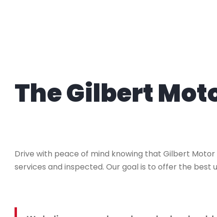
The Gilbert Mo
Drive with peace of mind knowing that Gilbert Motor
services and inspected. Our goal is to offer the best u