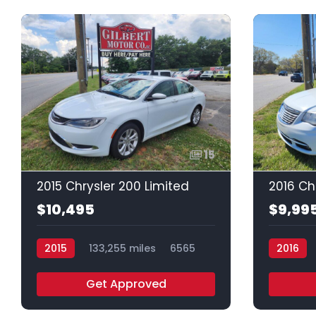
15
2015 Chrysler 200 Limited
$10,495
$9,99
2015
133,255 miles
6565
2016
Get Approved