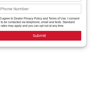
I agree to Dealer Privacy Policy and Terms of Use. I consent
to be contacted via telephone, email and texts. Standard
rates may apply and you can opt out at any time.