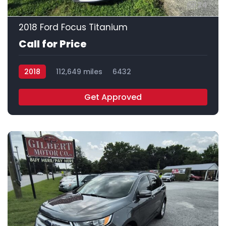
24
2018 Ford Focus Titanium
Call for Price
2018
112,649 miles
6432
Get Approved