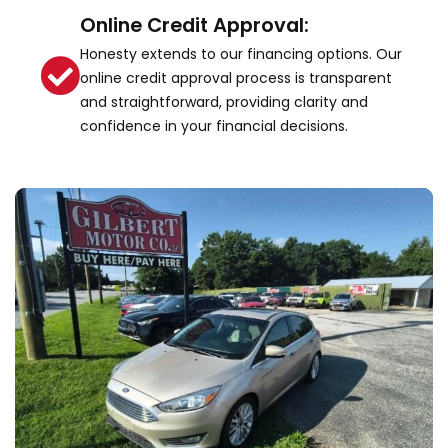
Online Credit Approval:
Honesty extends to our financing options. Our
online credit approval process is transparent
and straightforward, providing clarity and
confidence in your financial decisions.