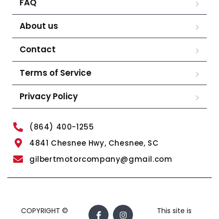
FAQ
About us
Contact
Terms of Service
Privacy Policy
(864) 400-1255
4841 Chesnee Hwy, Chesnee, SC
gilbertmotorcompany@gmail.com
COPYRIGHT ©
This site is