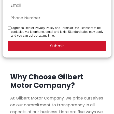
I agree to Dealer Privacy Policy and Terms of Use. I consent to be
contacted via telephone, email and texts. Standard rates may apply
and you can opt out at any time.
Why Choose Gilbert
Motor Company?
At Gilbert Motor Company, we pride ourselves
on our commitment to transparency in all
aspects of our business. Here are five ways we