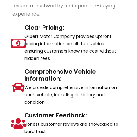
ensure a trustworthy and open car-buying
experience:
Clear Pricing:
Gilbert Motor Company provides upfront
pricing information on all their vehicles,
ensuring customers know the cost without
hidden fees.
Comprehensive Vehicle
Information:
We provide comprehensive information on
each vehicle, including its history and
condition.
Customer Feedback:
Honest customer reviews are showcased to
build trust.