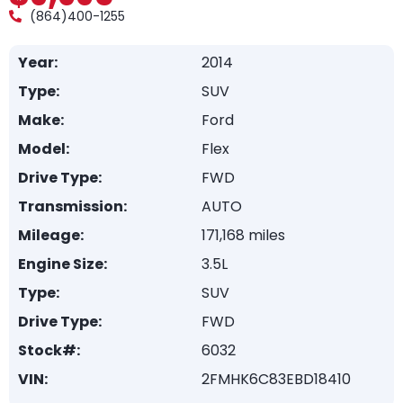
(864)400-1255
Year:
2014
Type:
SUV
Make:
Ford
Model:
Flex
Drive Type:
FWD
Transmission:
AUTO
Mileage:
171,168 miles
Engine Size:
3.5L
Type:
SUV
Drive Type:
FWD
Stock#:
6032
VIN:
2FMHK6C83EBD18410