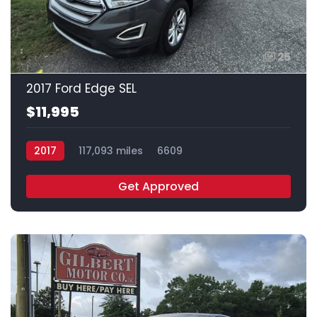
25
2017 Ford Edge SEL
$11,995
2017
117,093 miles
6609
Get Approved