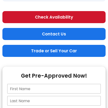
Check Availability
Contact Us
Trade or Sell Your Car
Get Pre-Approved Now!