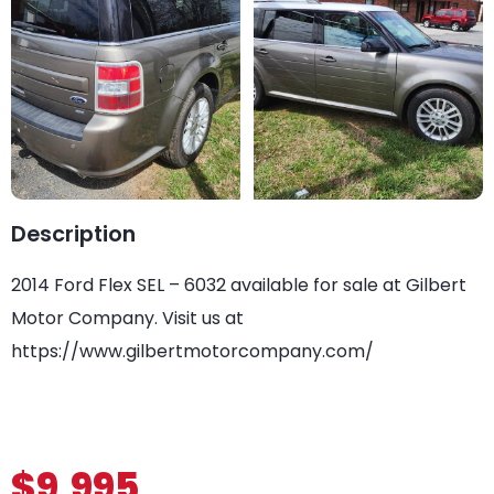
Description
2014 Ford Flex SEL – 6032 available for sale at Gilbert
Motor Company. Visit us at
https://www.gilbertmotorcompany.com/
$9,995