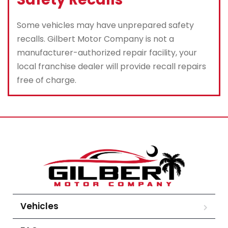
Some vehicles may have unprepared safety
recalls. Gilbert Motor Company is not a
manufacturer-authorized repair facility, your
local franchise dealer will provide recall repairs
free of charge.
Vehicles