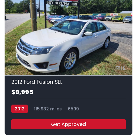
15
2012 Ford Fusion SEL
$9,995
2012
115,932 miles
6599
Get Approved