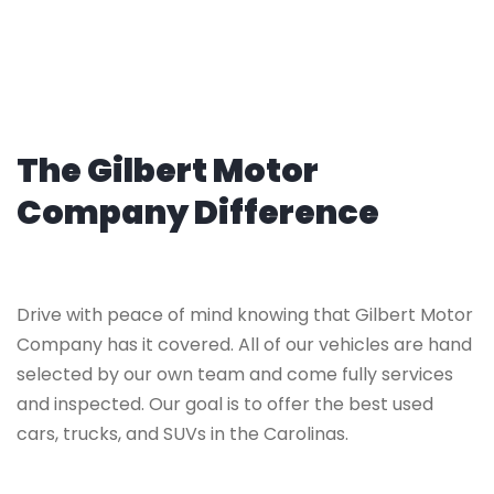
The Gilbert Motor
Company Difference
Drive with peace of mind knowing that Gilbert Motor
Company has it covered. All of our vehicles are hand
selected by our own team and come fully services
and inspected. Our goal is to offer the best used
cars, trucks, and SUVs in the Carolinas.