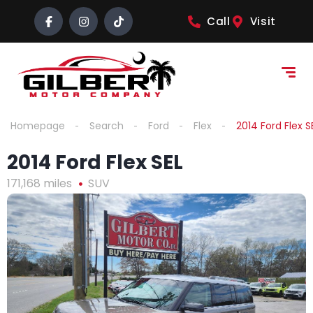
content
Call
Visit
Homepage
Search
Ford
Flex
2014 Ford Flex S
2014 Ford Flex SEL
171,168 miles
SUV