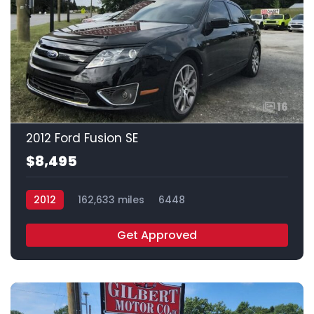
16
2012 Ford Fusion SE
$8,495
2012
162,633 miles
6448
Get Approved