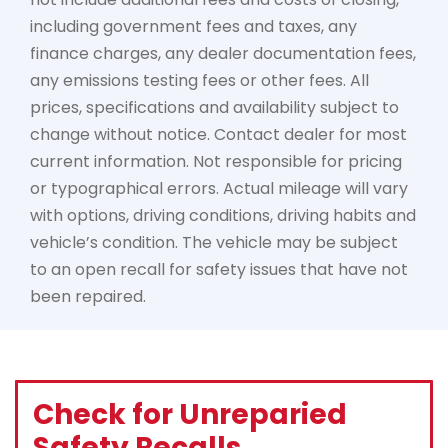
including government fees and taxes, any
finance charges, any dealer documentation fees,
any emissions testing fees or other fees. All
prices, specifications and availability subject to
change without notice. Contact dealer for most
current information. Not responsible for pricing
or typographical errors. Actual mileage will vary
with options, driving conditions, driving habits and
vehicle’s condition. The vehicle may be subject
to an open recall for safety issues that have not
been repaired.
Check for Unreparied
Safety Recalls