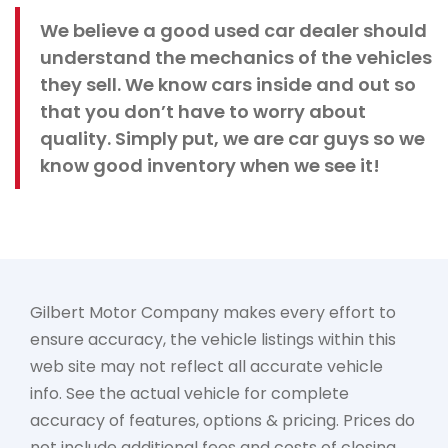
We believe a good used car dealer should
understand the mechanics of the vehicles
they sell. We know cars inside and out so
that you don’t have to worry about
quality. Simply put, we are car guys so we
know good inventory when we see it!
Gilbert Motor Company makes every effort to
ensure accuracy, the vehicle listings within this
web site may not reflect all accurate vehicle
info. See the actual vehicle for complete
accuracy of features, options & pricing. Prices do
not include additional fees and costs of closing,