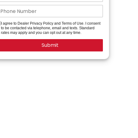
I agree to Dealer Privacy Policy and Terms of Use. I consent
to be contacted via telephone, email and texts. Standard
rates may apply and you can opt out at any time.