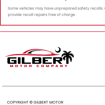
Some vehicles may have unprepared safety recalls. Gi
provide recall repairs free of charge.
COPYRIGHT © GILBERT MOTOR