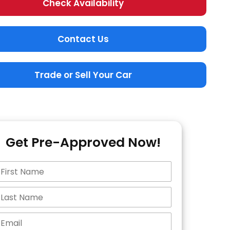
Check Availability
Contact Us
Trade or Sell Your Car
Get Pre-Approved Now!