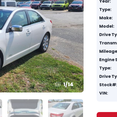
Year:
Type:
Make:
Model:
Drive T
Transmi
Mileage
Engine S
Type:
Drive T
1
/
14
Stock#
VIN: