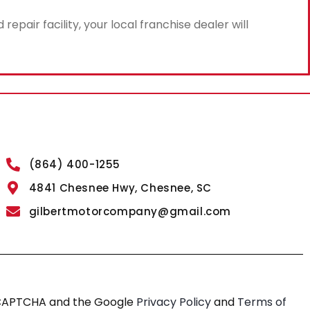
air facility, your local franchise dealer will
(864) 400-1255
4841 Chesnee Hwy, Chesnee, SC
gilbertmotorcompany@gmail.com
reCAPTCHA and the Google
Privacy Policy
and
Terms of