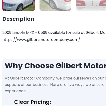
Description
2009 Lincoln MKZ – 6569 available for sale at Gilbert Mo
https://www.gilbertmotorcompany.com/
Why Choose Gilbert Mot
At Gilbert Motor Company, we pride ourselves on our
aspects of our business. Here are five ways we ensur
experience:
Clear Pricing: