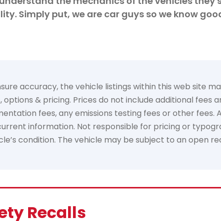
understand the mechanics of the vehicles they s
ity. Simply put, we are car guys so we know goo
e accuracy, the vehicle listings within this web site may 
options & pricing. Prices do not include additional fees 
tation fees, any emissions testing fees or other fees. All 
rrent information. Not responsible for pricing or typogra
hicle’s condition. The vehicle may be subject to an open re
ety Recalls