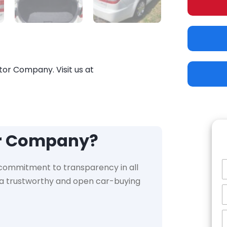
tor Company. Visit us at
or Company?
 commitment to transparency in all
e a trustworthy and open car-buying