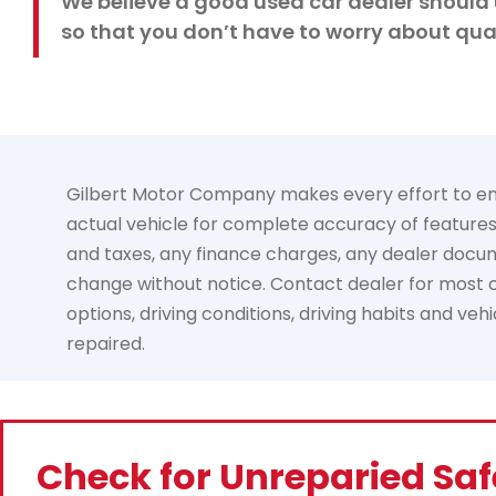
We believe a good used car dealer should 
so that you don’t have to worry about qual
Gilbert Motor Company makes every effort to ensur
actual vehicle for complete accuracy of features, 
and taxes, any finance charges, any dealer documen
change without notice. Contact dealer for most cu
options, driving conditions, driving habits and ve
repaired.
Check for Unreparied Saf