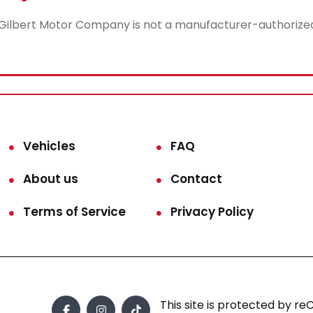
lbert Motor Company is not a manufacturer-authorized rep
Vehicles
FAQ
About us
Contact
Terms of Service
Privacy Policy
This site is protected by 