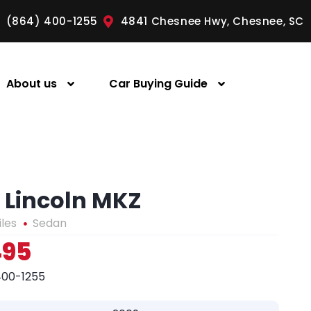
(864) 400-1255
4841 Chesnee Hwy, Chesnee, SC
About us
Car Buying Guide
 Lincoln MKZ
iles
Sedan
495
400-1255