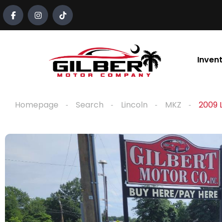
content
Inven
Homepage
Search
Lincoln
MKZ
2009 