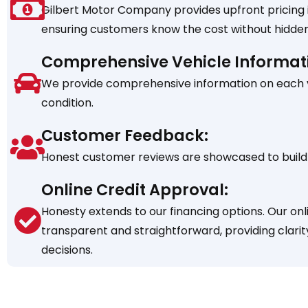
Gilbert Motor Company provides upfront pricing in
ensuring customers know the cost without hidden
Comprehensive Vehicle Informat
We provide comprehensive information on each veh
condition.
Customer Feedback:
Honest customer reviews are showcased to build 
Online Credit Approval:
Honesty extends to our financing options. Our onl
transparent and straightforward, providing clarit
decisions.