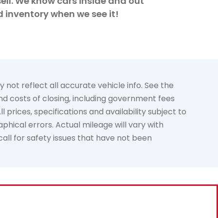
ell. We know cars inside and out
d inventory when we see it!
not reflect all accurate vehicle info. See the
and costs of closing, including government fees
prices, specifications and availability subject to
phical errors. Actual mileage will vary with
call for safety issues that have not been