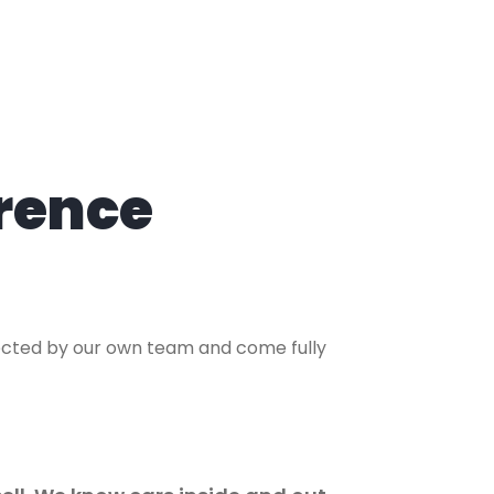
rence
lected by our own team and come fully