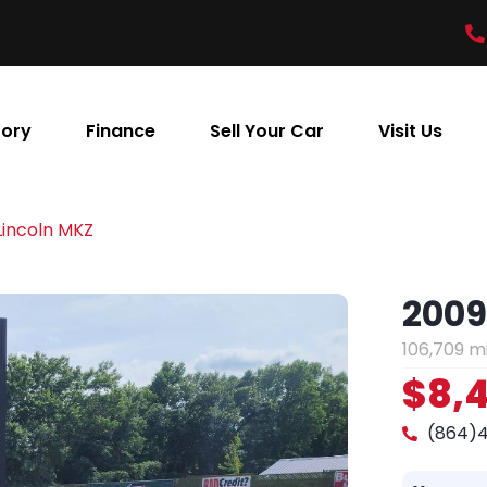
tory
Finance
Sell Your Car
Visit Us
Lincoln MKZ
2009
106,709 m
$8,
(864)