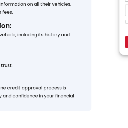
formation on all their vehicles,
 fees.
ion:
icle, including its history and
trust.
ine credit approval process is
y and confidence in your financial