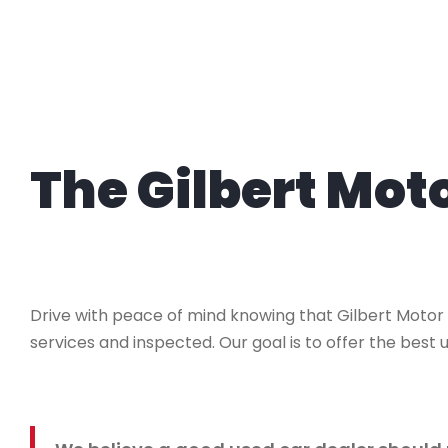
The Gilbert Mo
Drive with peace of mind knowing that Gilbert Motor
services and inspected. Our goal is to offer the best u