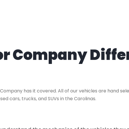
tor Company Diffe
 Company has it covered. All of our vehicles are hand se
sed cars, trucks, and SUVs in the Carolinas.