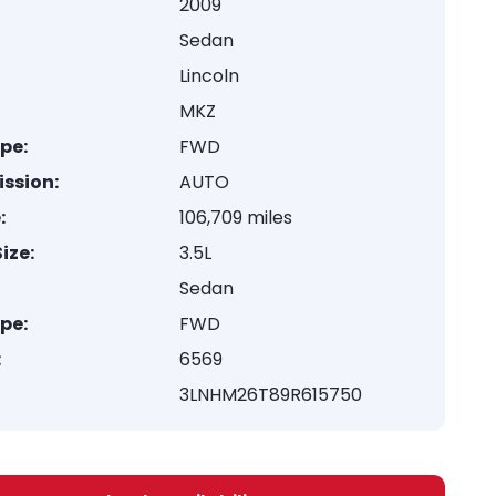
2009
Sedan
Lincoln
MKZ
ype:
FWD
ssion:
AUTO
:
106,709 miles
ize:
3.5L
Sedan
ype:
FWD
:
6569
3LNHM26T89R615750