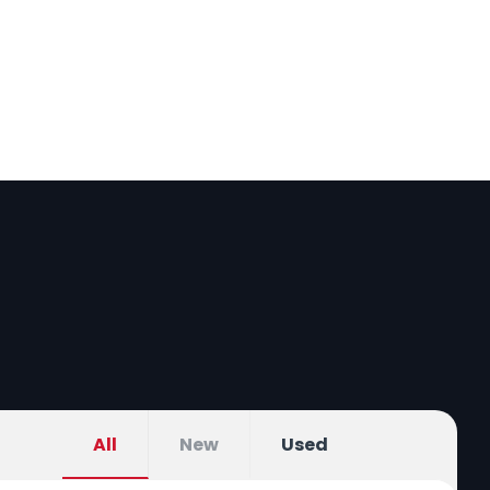
bout us
Car Buying Guide
All
New
Used