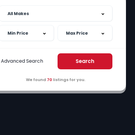
Advanced Search
Search
We found
70
listings for you.