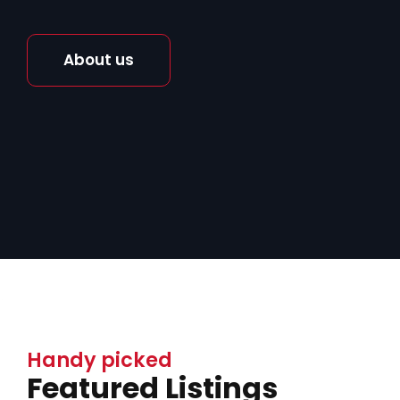
About us
Handy picked
Featured Listings