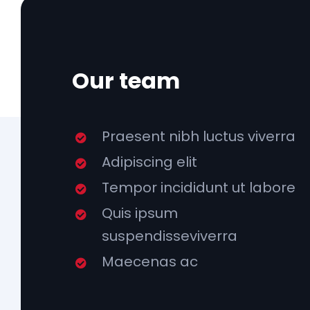
Our team
Praesent nibh luctus viverra
Adipiscing elit
Tempor incididunt ut labore
Quis ipsum
suspendisseviverra
Maecenas ac