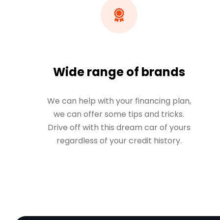
Wide range of brands
We can help with your financing plan,
we can offer some tips and tricks.
Drive off with this dream car of yours
regardless of your credit history.