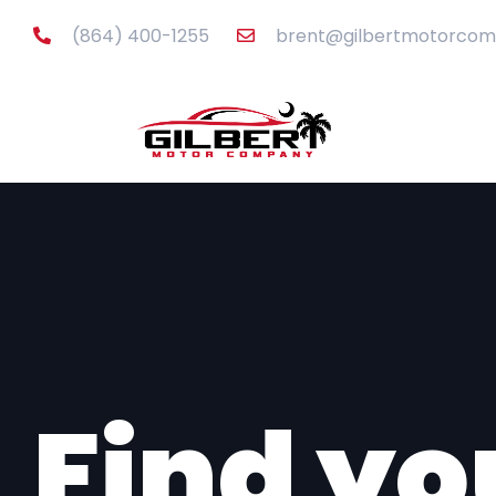
content
(864) 400-1255
brent@gilbertmotorco
Inventor
Find yo