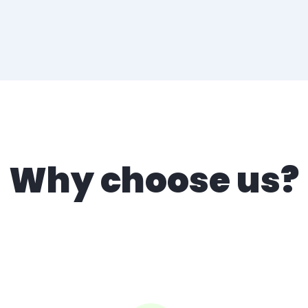
Why choose us?