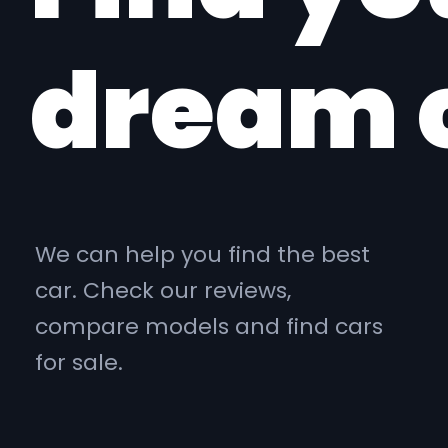
dream 
We can help you find the best
car. Check our reviews,
compare models and find cars
for sale.