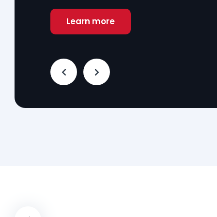
Learn more