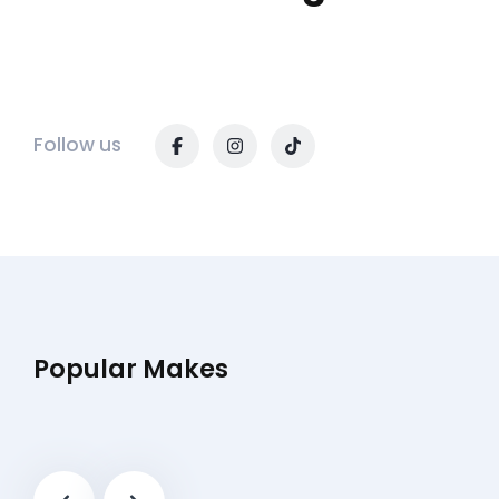
Follow us
Popular Makes