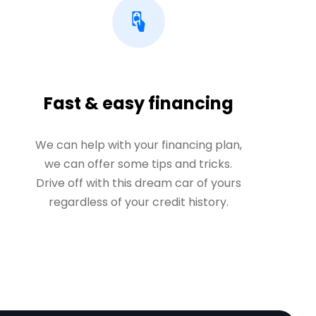
Fast & easy financing
We can help with your financing plan,
we can offer some tips and tricks.
Drive off with this dream car of yours
regardless of your credit history.