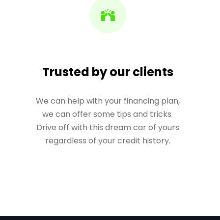
Trusted by our clients
We can help with your financing plan,
we can offer some tips and tricks.
Drive off with this dream car of yours
regardless of your credit history.