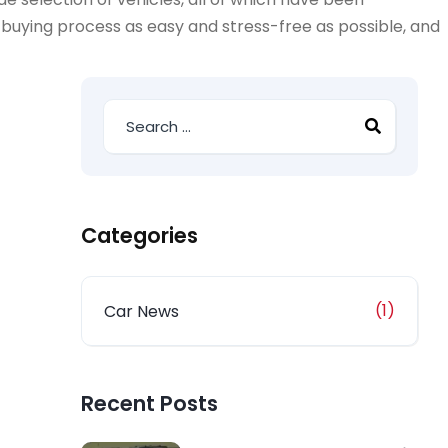
-buying process as easy and stress-free as possible, and
Categories
(1)
Car News
Recent Posts