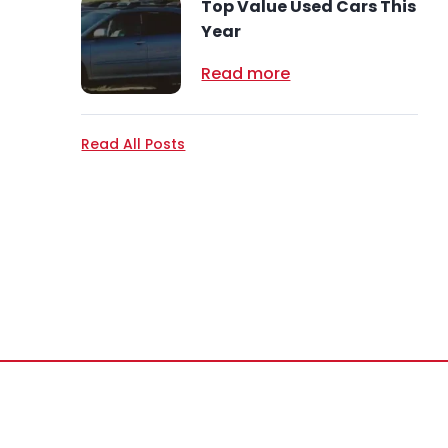
Top Value Used Cars This
Year
Read more
Read All Posts