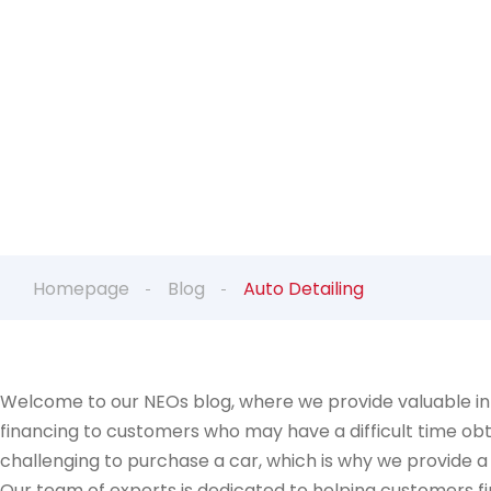
Homepage
Blog
Auto Detailing
Welcome to our NEOs blog, where we provide valuable inf
financing to customers who may have a difficult time obt
challenging to purchase a car, which is why we provide a
Our team of experts is dedicated to helping customers fin