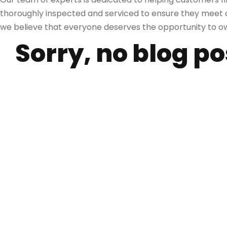
thoroughly inspected and serviced to ensure they meet ou
we believe that everyone deserves the opportunity to own
Sorry, no blog p