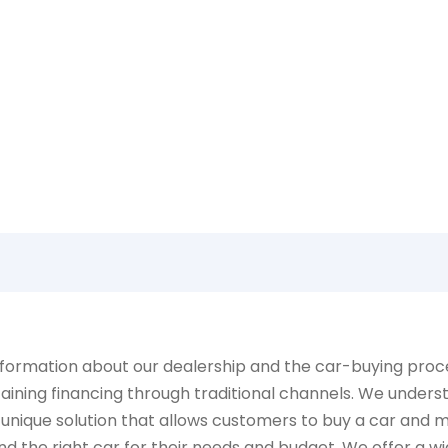
Learn more about what NEOs has to offer
ormation about our dealership and the car-buying process
aining financing through traditional channels. We underst
 unique solution that allows customers to buy a car and 
d the right car for their needs and budget. We offer a wid