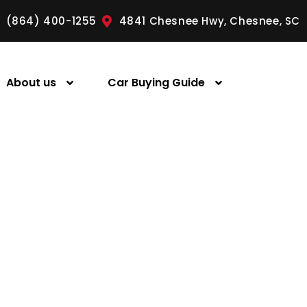
(864) 400-1255
4841 Chesnee Hwy, Chesnee, SC
About us
Car Buying Guide