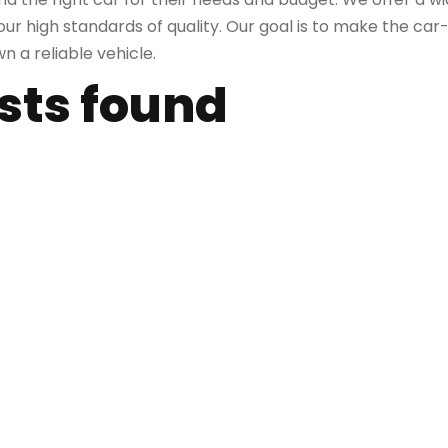
r high standards of quality. Our goal is to make the car
 a reliable vehicle.
osts found