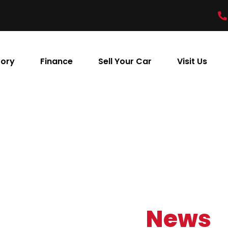
tory
Finance
Sell Your Car
Visit Us
Our Latest
News