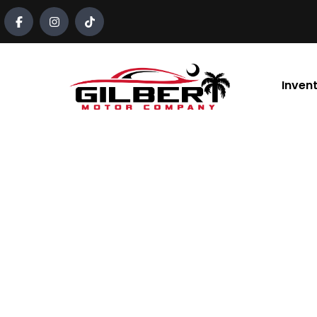
content
Inven