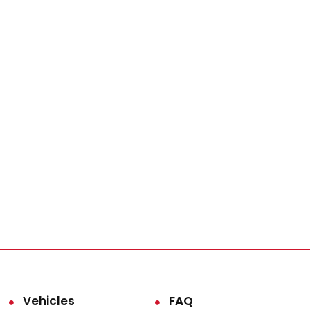
Vehicles
FAQ