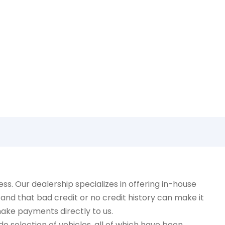
!
. Our dealership specializes in offering in-house
and that bad credit or no credit history can make it
make payments directly to us.
e selection of vehicles, all of which have been